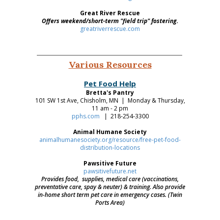
Great River Rescue
Offers weekend/short-term "field trip" fostering.
greatriverrescue.com
Various Resources
Pet Food Help
Bretta's Pantry
101 SW 1st Ave, Chisholm, MN | Monday & Thursday,
11 am - 2 pm
pphs.com
| 218-254-3300
Animal Humane Society
animalhumanesociety.org/resource/free-pet-food-
distribution-locations
Pawsitive Future
pawsitivefuture.net
Provides food, supplies, medical care (vaccinations,
preventative care, spay & neuter) & training. Also provide
in-home short term pet care in emergency cases. (Twin
Ports Area)