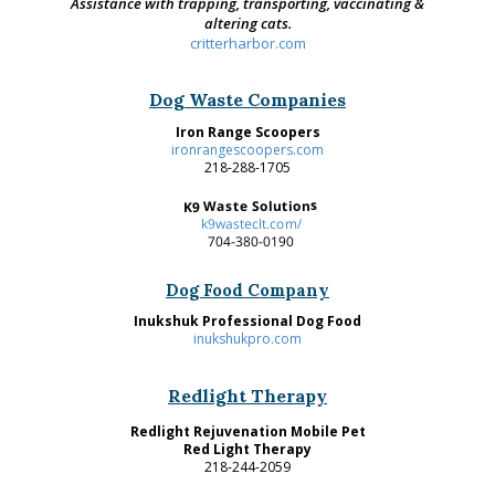
Assistance with trapping, transporting, vaccinating &
altering cats.
critterharbor.com
Dog Waste Companies
Iron Range Scoopers
ironrangescoopers.com
218-288-1705
K9 Waste Solutions
k9wasteclt.com/
704-380-0190
Dog Food Company
Inukshuk Professional Dog Food
inukshukpro.com
Redlight Therapy
Redlight Rejuvenation Mobile Pet
Red Light Therapy
218-244-2059