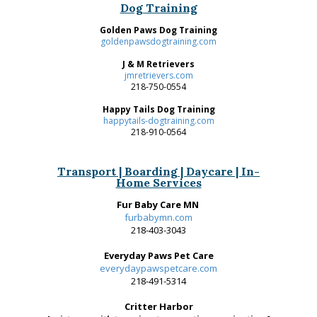
Dog Training
Golden Paws Dog Training
goldenpawsdogtraining.com
J & M Retrievers
jmretrievers.com
218-750-0554
Happy Tails Dog Training
happytails-dogtraining.com
218-910-0564
Transport | Boarding | Daycare | In-
Home Services
Fur Baby Care MN
furbabymn.com
218-403-3043
Everyday Paws Pet Care
everydaypawspetcare.com
218-491-5314
Critter Harbor