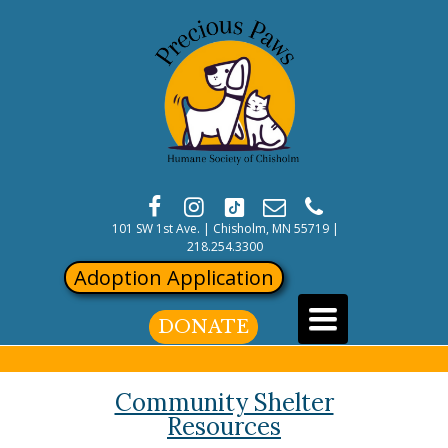
101 SW 1st Ave. | Chisholm, MN 55719
|
218.254.3300
Adoption Application
Toggle
DONATE
navigation
Community Shelter
Resources