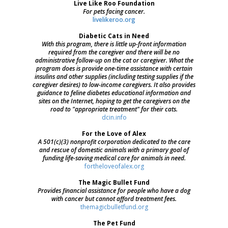
Live Like Roo Foundation
For pets facing cancer.
livelikeroo.org
Diabetic Cats in Need
With this program, there is little up-front information
required from the caregiver and there will be no
administrative follow-up on the cat or caregiver. What the
program does is provide one-time assistance with certain
insulins and other supplies (including testing supplies if the
caregiver desires) to low-income caregivers. It also provides
guidance to feline diabetes educational information and
sites on the Internet, hoping to get the caregivers on the
road to "appropriate treatment" for their cats.
dcin.info
For the Love of Alex
A 501(c)(3) nonprofit corporation dedicated to the care
and rescue of domestic animals with a primary goal of
funding life-saving medical care for animals in need.
fortheloveofalex.org
The Magic Bullet Fund
Provides financial assistance for people who have a dog
with cancer but cannot afford treatment fees.
themagicbulletfund.org
The Pet Fund