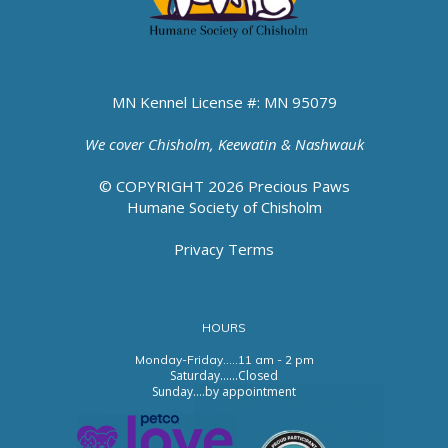
MN Kennel License #: MN 95079
We cover
Chisholm, Keewatin & Nashwauk
© COPYRIGHT 2026 Precious Paws
Humane Society of Chisholm
Privacy Terms
HOURS
Monday-Friday.....11 am - 2 pm
Saturday......Closed
Sunday....by appointment