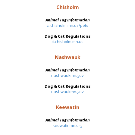
Chisholm
Animal Tag Information
ci.chisholm.mn.us/pets
Dog & Cat Regulations
ci.chisholm.mn.us
Nashwauk
Animal Tag Information
nashwaukmn.gov
Dog & Cat Regulations
nashwaukmn.gov
Keewatin
Animal Tag Information
keewatinmn.org