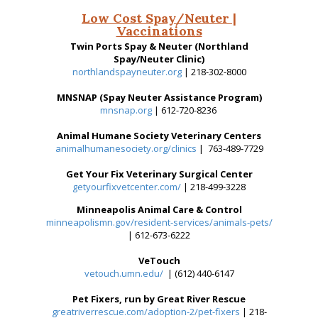
Low Cost Spay/Neuter |
Vaccinations
Twin Ports Spay & Neuter (Northland
Spay/Neuter Clinic)
northlandspayneuter.org
| 218-302-8000
MNSNAP (Spay Neuter Assistance Program)
mnsnap.org
| 612-720-8236
Animal Humane Society Veterinary Centers
animalhumanesociety.org/clinics
| 763-489-7729
Get Your Fix Veterinary Surgical Center
getyourfixvetcenter.com/
| 218-499-3228
Minneapolis Animal Care & Control
minneapolismn.gov/resident-services/animals-pets/
| 612-673-6222
VeTouch
vetouch.umn.edu/
| (612) 440-6147
Pet Fixers, run by Great River Rescue
greatriverrescue.com/adoption-2/pet-fixers
| 218-