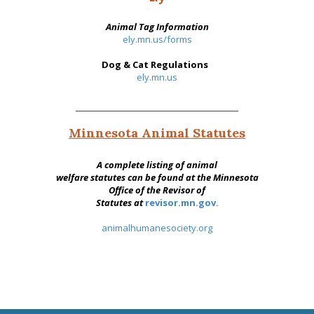
Animal Tag Information
ely.mn.us/forms
Dog & Cat Regulations
ely.mn.us
Minnesota Animal Statutes
A complete listing of animal
welfare statutes can be found at the Minnesota
Office of the Revisor of
Statutes at
revisor.mn.gov.
animalhumanesociety.org