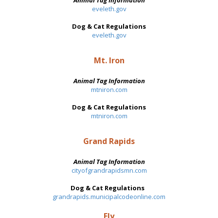
Animal Tag Information
eveleth.gov
Dog & Cat Regulations
eveleth.gov
Mt. Iron
Animal Tag Information
mtniron.com
Dog & Cat Regulations
mtniron.com
Grand Rapids
Animal Tag Information
cityofgrandrapidsmn.com
Dog & Cat Regulations
grandrapids.municipalcodeonline.com
Ely