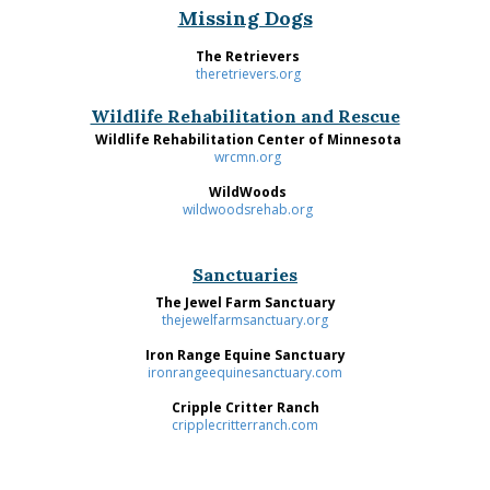
Missing Dogs
The Retrievers
theretrievers.org
Wildlife Rehabilitation and Rescue
Wildlife Rehabilitation Center of Minnesota
wrcmn.org
WildWoods
wildwoodsrehab.org
Sanctuaries
The Jewel Farm Sanctuary
thejewelfarmsanctuary.org
Iron Range Equine Sanctuary
ironrangeequinesanctuary.com
Cripple Critter Ranch
cripplecritterranch.com