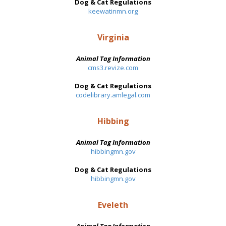
Dog & Cat Regulations
keewatinmn.org
Virginia
Animal Tag Information
cms3.revize.com
Dog & Cat Regulations
codelibrary.amlegal.com
Hibbing
Animal Tag Information
hibbingmn.gov
Dog & Cat Regulations
hibbingmn.gov
Eveleth