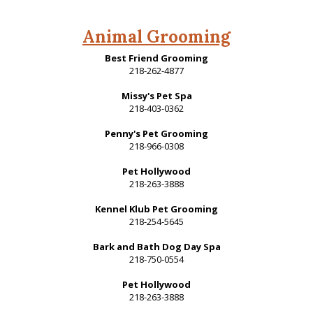
Animal Grooming
Best Friend Grooming
218-262-4877
Missy's Pet Spa
218-403-0362
Penny's Pet Grooming
218-966-0308
Pet Hollywood
218-263-3888
Kennel Klub Pet Grooming
218-254-5645
Bark and Bath Dog Day Spa
218-750-0554
Pet Hollywood
218-263-3888