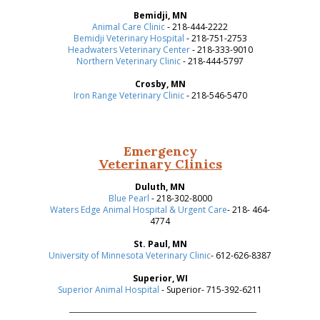
Bemidji, MN
Animal Care Clinic
- 218-444-2222
Bemidji Veterinary Hospital
- 218-751-2753
Headwaters Veterinary Center
- 218-333-9010
Northern Veterinary Clinic
- 218-444-5797
Crosby, MN
Iron Range Veterinary Clinic
- 218-546-5470
Emergency
Veterinary Clinics
Duluth, MN
Blue Pearl
- 218-302-8000
Waters Edge Animal Hospital & Urgent Care
- 218- 464-
4774
St. Paul, MN
University of Minnesota Veterinary Clinic
- 612-626-8387
Superior, WI
Superior Animal Hospital
- Superior- 715-392-6211