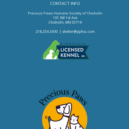
CONTACT INFO
Precious Paws Humane Society of Chisholm
101 SW 1st Ave
Chisholm, MN 55719
218.254.3300
|
s
helter@pphsc.com