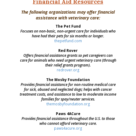
Financial
Aid Resources
The following organizations may offer financial
assistance with veterinary care:
The Pet Fund
Focuses on non-basic, non-urgent care for individuals who
have had their pets for six months or longer.
thepetfund.com
Red Rover
Offers financial assistance grants so pet caregivers can
care for animals who need urgent veterinary care (through
their relief grants program).
redrover.org
The Mosby Foundation
Provides financial assistance for non-routine medical care
for sick, abused and neglected dogs; helps with cancer
treatment costs, and assistance to low to moderate income
families for spay/neuter services.
themosbyfoundation.org
Paws 4ACure
Provides financial assistance throughout the U.S. to those
who cannot afford veterinary care.
paws4acure.org