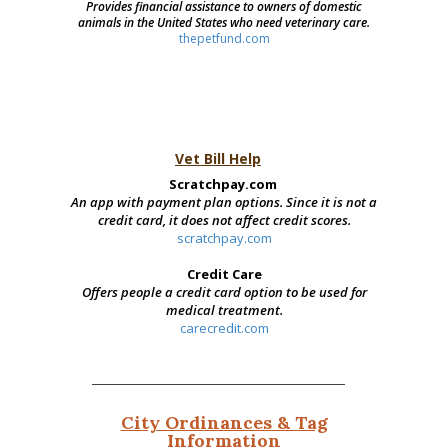
Provides financial assistance to owners of domestic
animals in the United States who need veterinary care.
thepetfund.com
Vet Bill Help
Scratchpay.com
An app with payment plan options. Since it is not a
credit card, it does not affect credit scores.
scratchpay.com
Credit Care
Offers people a credit card option to be used for
medical treatment.
carecredit.com
City Ordinances & Tag
Information