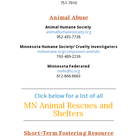
751-7910
Animal Abuse
Animal Humane Society
animalhumanesociety.org
952-435-7738
Minnesota Humane Society/ Cruelty Investigators
mnhumane.org/companion-animals
763-489-2236
Minnesota Federated
mnfedhs.org
612-866-8663
Click below for a list of all
MN Animal Rescues and
Shelters
Short-Term Fostering Resource