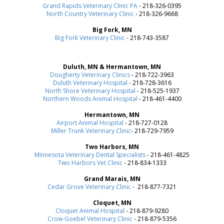
Grand Rapids Veterinary Clinic PA
- 218-326-0395
North Country Veterinary Clinic
- 218-326-9668
Big Fork, MN
Big Fork Veterinary Clinic
- 218-743-3587
Duluth, MN & Hermantown, MN
Dougherty Veterinary Clinics
- 218-722-3963
Duluth Veterinary Hospital
- 218-728-3616
North Shore Veterinary Hospital
- 218-525-1937
Northern Woods Animal Hospital
- 218-461-4400
Hermantown, MN
Airport Animal Hospital
- 218-727-0128
Miller Trunk Veterinary Clinic
- 218-729-7959
Two Harbors, MN
Minnesota Veterinary Dental Specialists
- 218-461-4825
Two Harbors Vet Clinic
- 218-834-1333
Grand Marais, MN
Cedar Grove Veterinary Clinic
- 218-877-7321
Cloquet, MN
Cloquet Animal Hospital
- 218-879-9280
Crow-Goebel Veterinary Clinic
- 218-879-5356