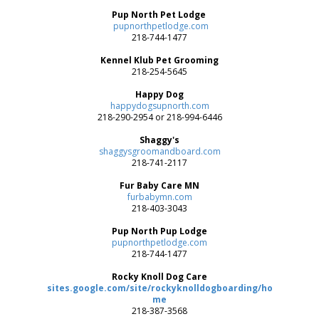
Pup North Pet Lodge
pupnorthpetlodge.com
218-744-1477
Kennel Klub Pet Grooming
218-254-5645
Happy Dog
happydogsupnorth.com
218-290-2954 or 218-994-6446
Shaggy's
shaggysgroomandboard.com
218-741-2117
Fur Baby Care MN
furbabymn.com
218-403-3043
Pup North Pup Lodge
pupnorthpetlodge.com
218-744-1477
Rocky Knoll Dog Care
sites.google.com/site/rockyknolldogboarding/ho
me
218-387-3568