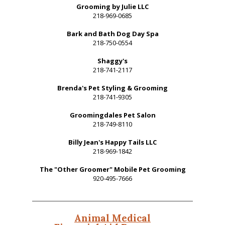
Grooming by Julie LLC
218-969-0685
Bark and Bath Dog Day Spa
218-750-0554
Shaggy's
218-741-2117
Brenda's Pet Styling & Grooming
218-741-9305
Groomingdales Pet Salon
218-749-8110
Billy Jean's Happy Tails LLC
218-969-1842
The "Other Groomer" Mobile Pet Grooming
920-495-7666
Animal Medical