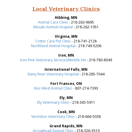
Local Veterinary Clinics
Hibbing, MN
Animal Care Clinic
- 218-263-9695
Mesabi Animal Hospital
- 218-262-1051
Virginia, MN
Critter Care Pet Clinic
- 218-741-2128
Northland Animal Hospital
- 218-749-5206
Iron, MN
Iron Pine Veterinary Services/Mobile Vet
- 218-780-8049
International Falls, MN
Rainy River Veterinary Hospital
- 218-285-7044
Fort Frances, ON
Nor-West Animal Clinic
- 807-274-7393
Ely, MN
Ely Veterinary Clinic
- 218-365-5911
Cook, MN
Vermilion Veterinary Clinic
- 218-666-5038
Grand Rapids, MN
Arrowhead Animal Clinic
- 218-326-3510