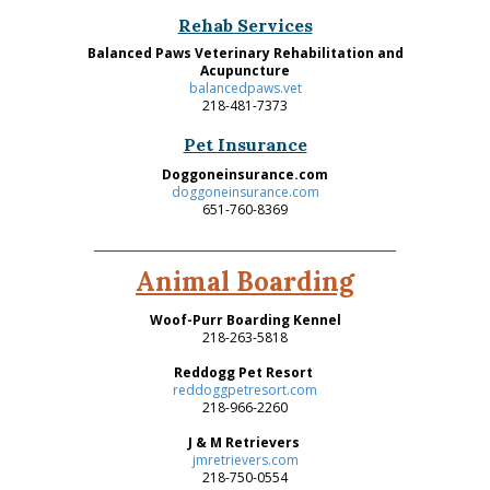
Rehab Services
Balanced Paws Veterinary Rehabilitation and
Acupuncture
balancedpaws.vet
218-481-7373
Pet Insurance
Doggoneinsurance.com
doggoneinsurance.com
651-760-8369
Animal Boarding
Woof-Purr Boarding Kennel
218-263-5818
Reddogg Pet Resort
reddoggpetresort.com
218-966-2260
J & M Retrievers
jmretrievers.com
218-750-0554