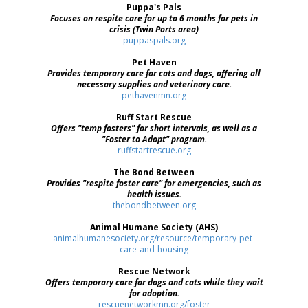
Puppa's Pals
Focuses on respite care for up to 6 months for pets in
crisis (Twin Ports area)
puppaspals.org
Pet Haven
Provides temporary care for cats and dogs, offering all
necessary supplies and veterinary care.
pethavenmn.org
Ruff Start Rescue
Offers "temp fosters" for short intervals, as well as a
"Foster to Adopt" program.
ruffstartrescue.org
The Bond Between
Provides "respite foster care" for emergencies, such as
health issues.
thebondbetween.org
Animal Humane Society (AHS)
animalhumanesociety.org/resource/temporary-pet-
care-and-housing
Rescue Network
Offers temporary care for dogs and cats while they wait
for adoption.
rescuenetworkmn.org/foster